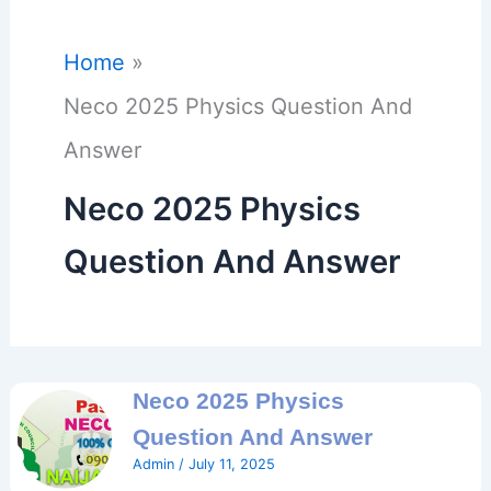
Home
Neco 2025 Physics Question And
Answer
Neco 2025 Physics
Question And Answer
Neco 2025 Physics
Question And Answer
Admin
/
July 11, 2025