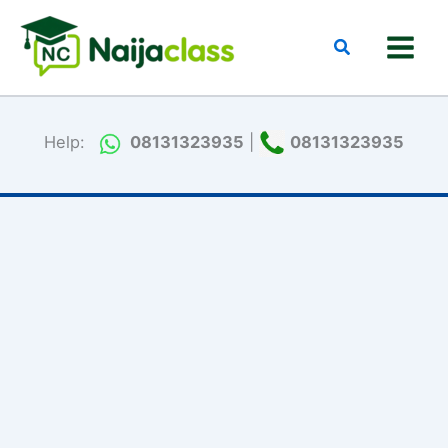
Skip
to
Search
content
Help:
08131323935
|
08131323935