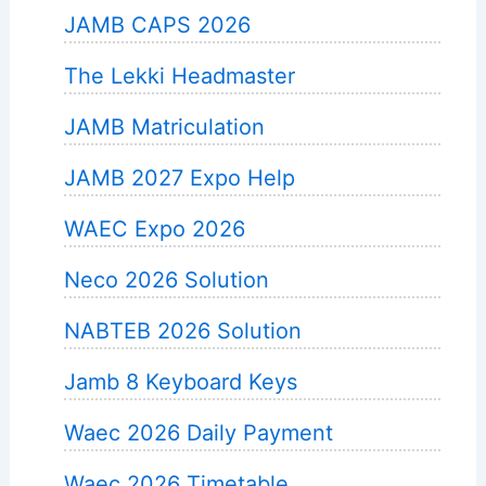
JAMB CAPS 2026
The Lekki Headmaster
JAMB Matriculation
JAMB 2027 Expo Help
WAEC Expo 2026
Neco 2026 Solution
NABTEB 2026 Solution
Jamb 8 Keyboard Keys
Waec 2026 Daily Payment
Waec 2026 Timetable