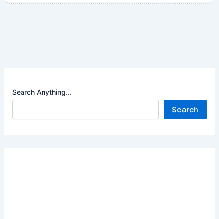
Search Anything...
Search