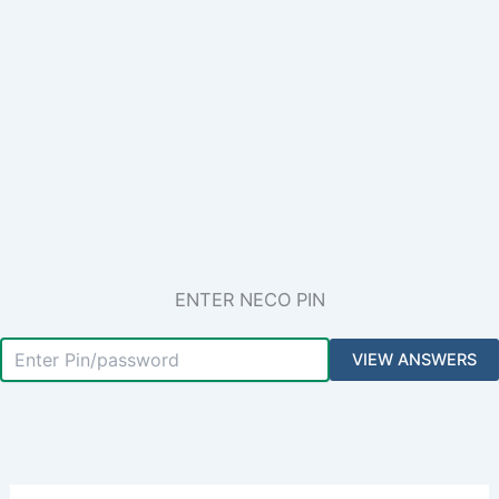
ENTER NECO PIN