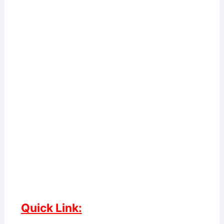
Quick Link: