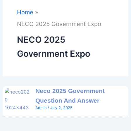
Home
NECO 2025 Government Expo
NECO 2025
Government Expo
Neco 2025 Government
Question And Answer
Admin
/
July 2, 2025