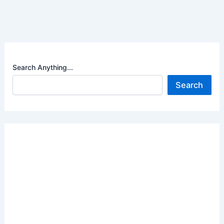
Search Anything...
Search