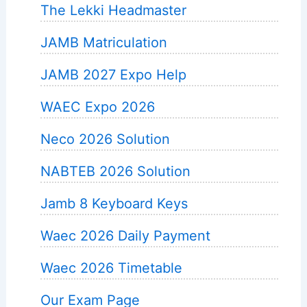
The Lekki Headmaster
JAMB Matriculation
JAMB 2027 Expo Help
WAEC Expo 2026
Neco 2026 Solution
NABTEB 2026 Solution
Jamb 8 Keyboard Keys
Waec 2026 Daily Payment
Waec 2026 Timetable
Our Exam Page