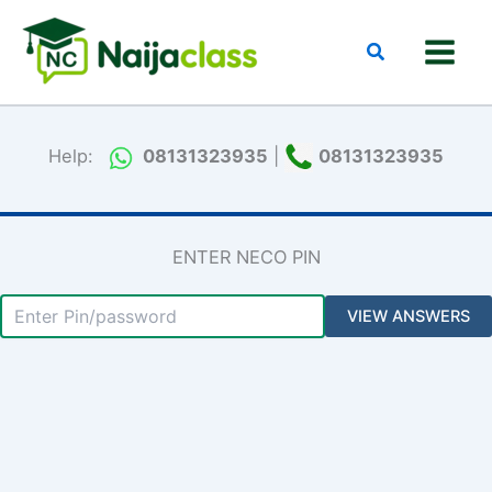
Skip
to
Search
content
Help:
08131323935
|
08131323935
ENTER NECO PIN