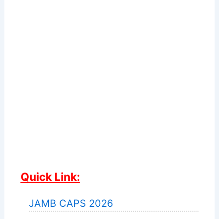
Quick Link:
JAMB CAPS 2026