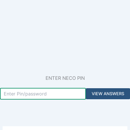
ENTER NECO PIN