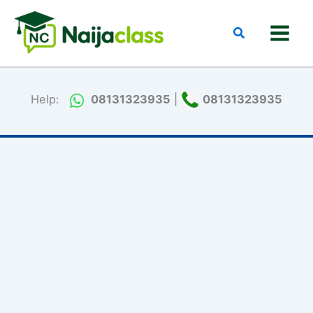
Skip
to
Search
content
Help:
08131323935
|
08131323935