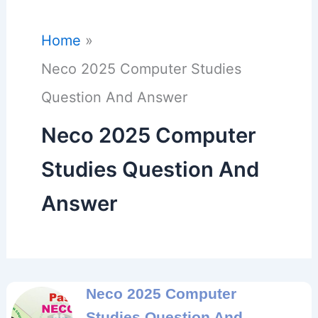
Home
Neco 2025 Computer Studies
Question And Answer
Neco 2025 Computer
Studies Question And
Answer
Neco 2025 Computer
Studies Question And