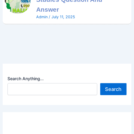
Answer
Admin
/
July 11, 2025
Search Anything...
Search