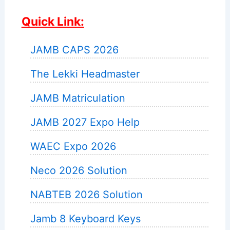
Quick Link:
JAMB CAPS 2026
The Lekki Headmaster
JAMB Matriculation
JAMB 2027 Expo Help
WAEC Expo 2026
Neco 2026 Solution
NABTEB 2026 Solution
Jamb 8 Keyboard Keys