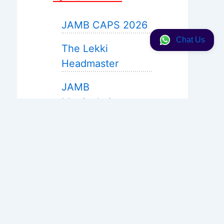
JAMB CAPS 2026
Chat Us
The Lekki
Headmaster
JAMB
Matriculation
JAMB 2027 Expo
Help
WAEC Expo 2026
Neco 2026
Solution