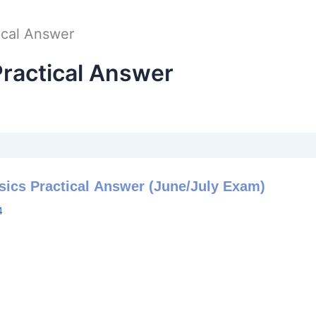
ical Answer
ractical Answer
sics Practical Answer (June/July Exam)
4