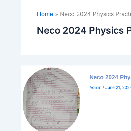
Home
Neco 2024 Physics Pract
Neco 2024 Physics P
Neco 2024 Phy
Admin
/
June 21, 202