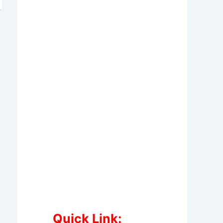
Quick Link: