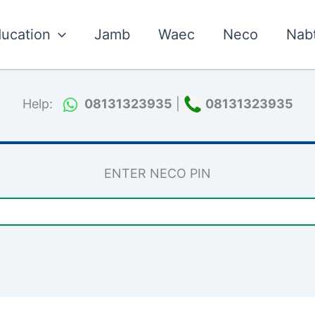
ucation
Jamb
Waec
Neco
Nab
Help:
08131323935
|
08131323935
ENTER NECO PIN