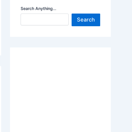
Search Anything...
Search