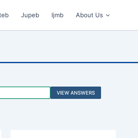
teb
Jupeb
Ijmb
About Us