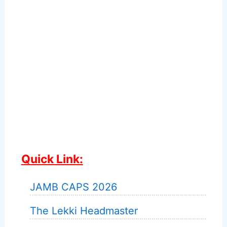
Quick Link:
JAMB CAPS 2026
The Lekki Headmaster