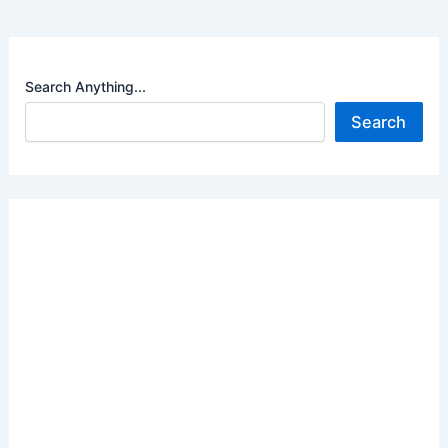
Search Anything...
Search