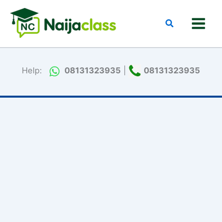
Skip
to
Search
content
Help:
08131323935
|
08131323935