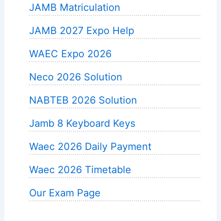
JAMB Matriculation
JAMB 2027 Expo Help
WAEC Expo 2026
Neco 2026 Solution
NABTEB 2026 Solution
Jamb 8 Keyboard Keys
Waec 2026 Daily Payment
Waec 2026 Timetable
Our Exam Page