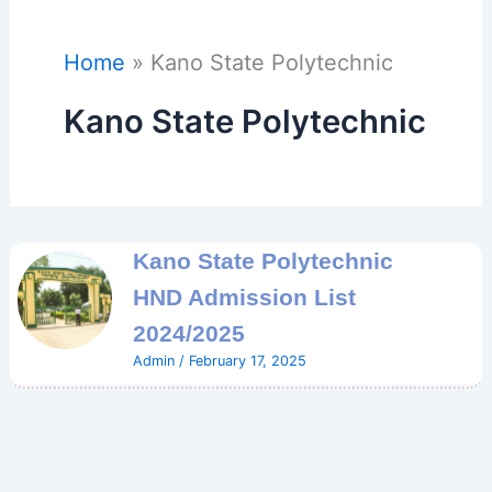
Home
Kano State Polytechnic
Kano State Polytechnic
Kano State Polytechnic
HND Admission List
2024/2025
Admin
/
February 17, 2025