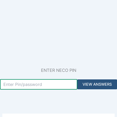
ENTER NECO PIN