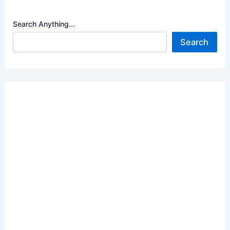
Search Anything...
Search