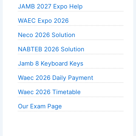
JAMB 2027 Expo Help
WAEC Expo 2026
Neco 2026 Solution
NABTEB 2026 Solution
Jamb 8 Keyboard Keys
Waec 2026 Daily Payment
Waec 2026 Timetable
Our Exam Page