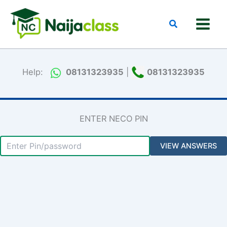
Skip
to
Search
content
Help:
08131323935
|
08131323935
ENTER NECO PIN