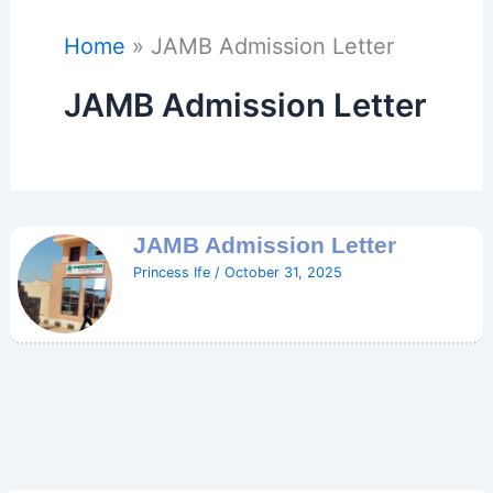
Home
JAMB Admission Letter
JAMB Admission Letter
JAMB Admission Letter
Princess Ife
/
October 31, 2025