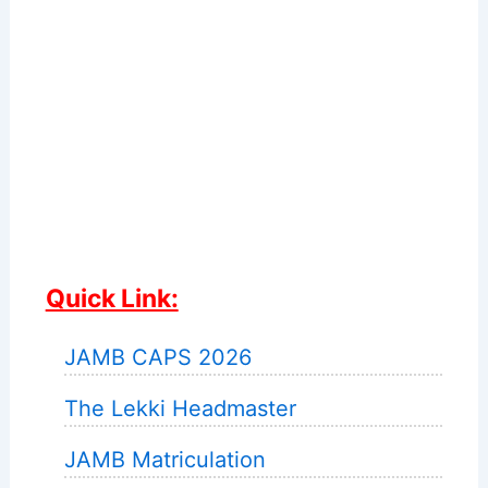
Quick Link:
JAMB CAPS 2026
The Lekki Headmaster
JAMB Matriculation