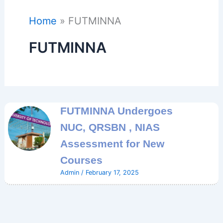
Home
FUTMINNA
FUTMINNA
FUTMINNA Undergoes
NUC, QRSBN , NIAS
Assessment for New
Courses
Admin
/
February 17, 2025