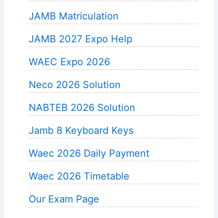
JAMB Matriculation
JAMB 2027 Expo Help
WAEC Expo 2026
Neco 2026 Solution
NABTEB 2026 Solution
Jamb 8 Keyboard Keys
Waec 2026 Daily Payment
Waec 2026 Timetable
Our Exam Page