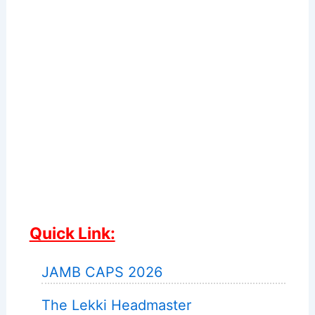
Quick Link:
JAMB CAPS 2026
The Lekki Headmaster