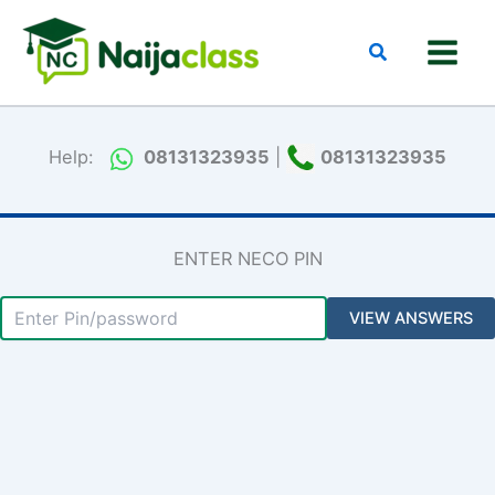
Skip
to
Search
content
Help:
08131323935
|
08131323935
ENTER NECO PIN