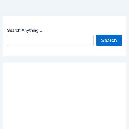
Search Anything...
Search