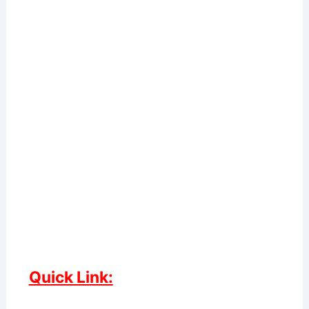
Quick Link: