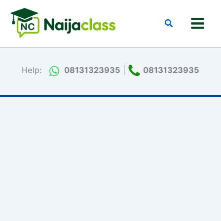
Skip
to
Search
content
Help:
08131323935
|
08131323935