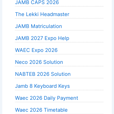
JAMB CAPS 2026
The Lekki Headmaster
JAMB Matriculation
JAMB 2027 Expo Help
WAEC Expo 2026
Neco 2026 Solution
NABTEB 2026 Solution
Jamb 8 Keyboard Keys
Waec 2026 Daily Payment
Waec 2026 Timetable