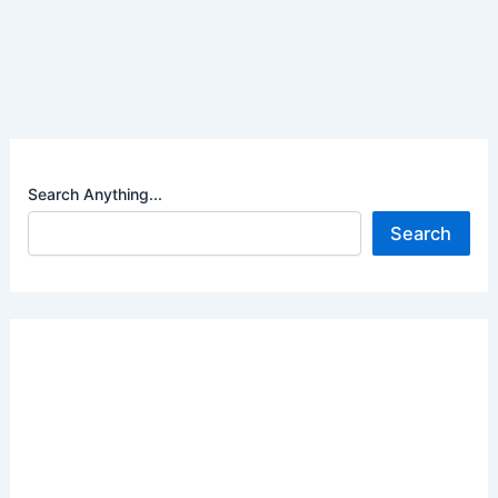
Search Anything...
Search