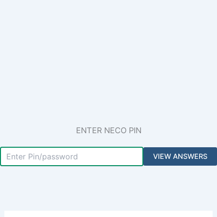
ENTER NECO PIN