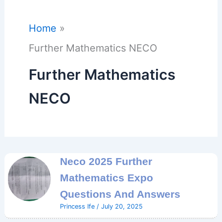
Home
Further Mathematics NECO
Further Mathematics
NECO
Neco 2025 Further
Mathematics Expo
Questions And Answers
Princess Ife
/
July 20, 2025