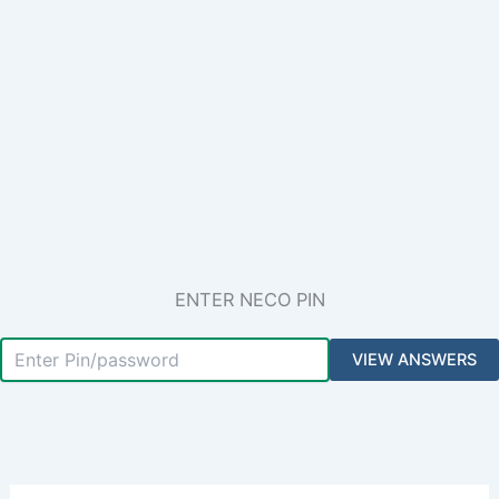
ENTER NECO PIN