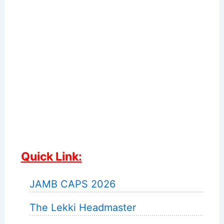
Quick Link:
JAMB CAPS 2026
The Lekki Headmaster