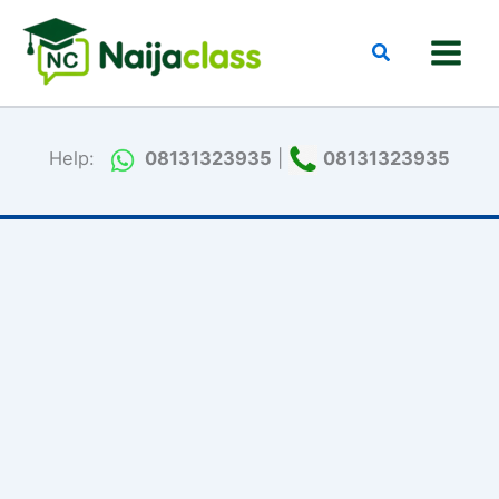
Skip
to
Search
content
Help:
08131323935
|
08131323935