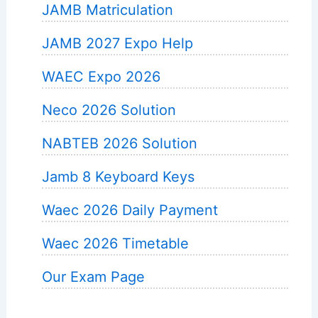
JAMB Matriculation
JAMB 2027 Expo Help
WAEC Expo 2026
Neco 2026 Solution
NABTEB 2026 Solution
Jamb 8 Keyboard Keys
Waec 2026 Daily Payment
Waec 2026 Timetable
Our Exam Page