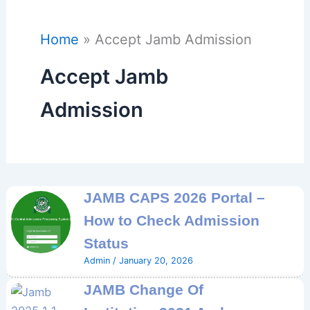
Home
Accept Jamb Admission
Accept Jamb
Admission
JAMB CAPS 2026 Portal –
How to Check Admission
Status
Admin
/
January 20, 2026
JAMB Change Of