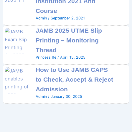
Institution 2021 And
Course
Admin
/
September 2, 2021
JAMB 2025 UTME Slip
Printing – Monitoring
Thread
Princess Ife
/
April 15, 2025
How to Use JAMB CAPS
to Check, Accept & Reject
Admission
Admin
/
January 30, 2025