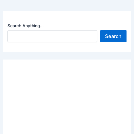
Search Anything...
Search