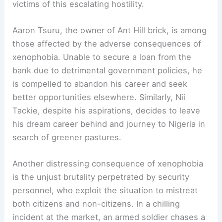
victims of this escalating hostility.
Aaron Tsuru, the owner of Ant Hill brick, is among
those affected by the adverse consequences of
xenophobia. Unable to secure a loan from the
bank due to detrimental government policies, he
is compelled to abandon his career and seek
better opportunities elsewhere. Similarly, Nii
Tackie, despite his aspirations, decides to leave
his dream career behind and journey to Nigeria in
search of greener pastures.
Another distressing consequence of xenophobia
is the unjust brutality perpetrated by security
personnel, who exploit the situation to mistreat
both citizens and non-citizens. In a chilling
incident at the market, an armed soldier chases a