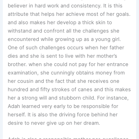
believer in hard work and consistency. It is this
attribute that helps her achieve most of her goals.
and also makes her develop a thick skin to
withstand and confront all the challenges she
encountered while growing up as a young girl.
One of such challenges occurs when her father
dies and she is sent to live with her mother’s
brother. when she could not pay for her entrance
examination, she cunningly obtains money from
her cousin and the fact that she receives one
hundred and fifty strokes of canes and this makes
her a strong will and stubborn child. For instance,
Adah learned very early to be responsible for
herself. It is also the driving force behind her
desire to never give up on her dream.