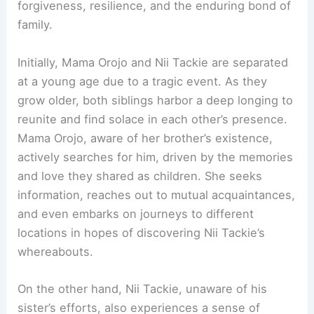
forgiveness, resilience, and the enduring bond of
family.
Initially, Mama Orojo and Nii Tackie are separated
at a young age due to a tragic event. As they
grow older, both siblings harbor a deep longing to
reunite and find solace in each other’s presence.
Mama Orojo, aware of her brother’s existence,
actively searches for him, driven by the memories
and love they shared as children. She seeks
information, reaches out to mutual acquaintances,
and even embarks on journeys to different
locations in hopes of discovering Nii Tackie’s
whereabouts.
On the other hand, Nii Tackie, unaware of his
sister’s efforts, also experiences a sense of