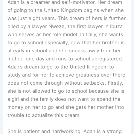
Adah is a dreamer and self-motivator. Her dream
of going to the United Kingdom begins when she
was just eight years. This dream of hers is further
oiled by a lawyer Nweze, the first lawyer in Ibuza
who serves as her role model. Initially, she wants
to go to school especially, now that her brother is
already in school and she sneaks away from her
mother one day and runs to school unregistered.
Adah’s dream to go to the United Kingdom to
study and for her to achieve greatness over there
does not come through without setbacks. Firstly,
she is not allowed to go to school because she is
a girl and the family does not want to spend the
money on her to go and she gets her mother into
trouble to actualize this dream.
She is patient and hardworking. Adah is a strong