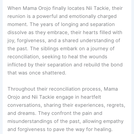
When Mama Orojo finally locates Nii Tackie, their
reunion is a powerful and emotionally charged
moment. The years of longing and separation
dissolve as they embrace, their hearts filled with
joy, forgiveness, and a shared understanding of
the past. The siblings embark on a journey of
reconciliation, seeking to heal the wounds
inflicted by their separation and rebuild the bond
that was once shattered.
Throughout their reconciliation process, Mama
Orojo and Nii Tackie engage in heartfelt
conversations, sharing their experiences, regrets,
and dreams. They confront the pain and
misunderstandings of the past, allowing empathy
and forgiveness to pave the way for healing.