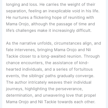
longing and loss. He carries the weight of their
separation, feeling an inexplicable void in his life.
He nurtures a flickering hope of reuniting with
Mama Orojo, although the passage of time and
life’s challenges make it increasingly difficult.
As the narrative unfolds, circumstances align, and
fate intervenes, bringing Mama Orojo and Nii
Tackie closer to a long-awaited reunion. Through
chance encounters, the assistance of kind-
hearted individuals, and a series of fortuitous
events, the siblings’ paths gradually converge.
The author intricately weaves their individual
journeys, highlighting the perseverance,
determination, and unwavering love that propel
Mama Orojo and Nii Tackie towards each other.