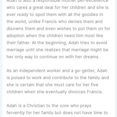
Adah is also a responsible mother per-excellence
who cares a great deal for her children and she is
ever ready to spoil them with all the goodies in
the world, unlike Francis who denies them and
disowns them and even wishes to put them on for
adoption when the children need him most like
their father. At the beginning, Adah tries to avoid
marriage until she realizes that marriage might be
her only way to continue on with her dreams.
As an independent worker and a go-getter, Adah
is poised to work and contribute to the family and
she is certain that she must care for her five
children when she eventually divorces Francis.
Adah is a Christian to the core who prays
fervently for her family but does not have time to