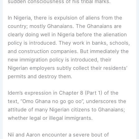
sudden consciousness of his tribal marks.
In Nigeria, there is expulsion of aliens from the
country; mostly Ghanaians. The Ghanaians are
clearly doing well in Nigeria before the alienation
policy is introduced. They work in banks, schools,
and construction companies. But immediately the
new immigration policy is introduced, their
Nigerian employers subtly collect their residents’
permits and destroy them.
Idem’s expression in Chapter 8 (Part 1) of the
text, “Omo Ghana no go go oo”, underscores the
attitude of many Nigerian citizens to Ghanaians;
whether legal or illegal immigrants.
Nii and Aaron encounter a severe bout of