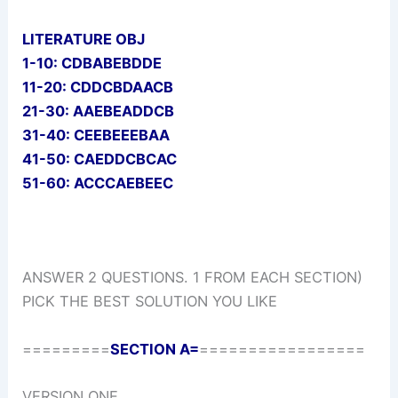
LITERATURE OBJ
1-10: CDBABEBDDE
11-20: CDDCBDAACB
21-30: AAEBEADDCB
31-40: CEEBEEEBAA
41-50: CAEDDCBCAC
51-60: ACCCAEBEEC
ANSWER 2 QUESTIONS. 1 FROM EACH SECTION)
PICK THE BEST SOLUTION YOU LIKE
=========
SECTION A=
=================
VERSION ONE