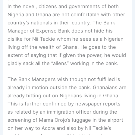
In the novel, citizens and governments of both
Nigeria and Ghana are not comfortable with other
country’s nationals in their country. The Bank
Manager of Expense Bank does not hide his
dislike for Nii Tackie whom he sees as a Nigerian
living off the wealth of Ghana. He goes to the
extent of saying that if given the power, he would
gladly sack all the “aliens” working in the bank.
The Bank Manager’s wish though not fulfilled is
already in motion outside the bank. Ghanaians are
already hitting out on Nigerians living in Ghana.
This is further confirmed by newspaper reports
as related by an immigration officer during the
screening of Mama Orojo’s luggage in the airport
on her way to Accra and also by Nii Tackie’s