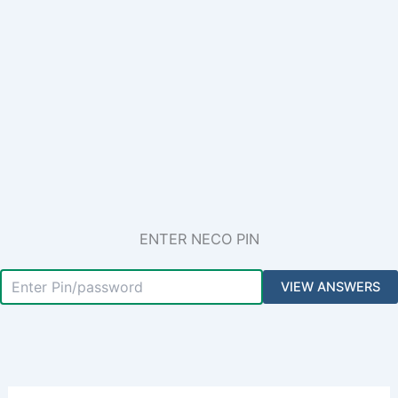
ENTER NECO PIN