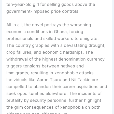
ten-year-old girl for selling goods above the
government-imposed price controls.
All in all, the novel portrays the worsening
economic conditions in Ghana, forcing
professionals and skilled workers to emigrate.
The country grapples with a devastating drought,
crop failures, and economic hardships. The
withdrawal of the highest denomination currency
triggers tensions between natives and
immigrants, resulting in xenophobic attacks.
Individuals like Aaron Tsuru and Nii Tackie are
compelled to abandon their career aspirations and
seek opportunities elsewhere. The incidents of
brutality by security personnel further highlight
the grim consequences of xenophobia on both