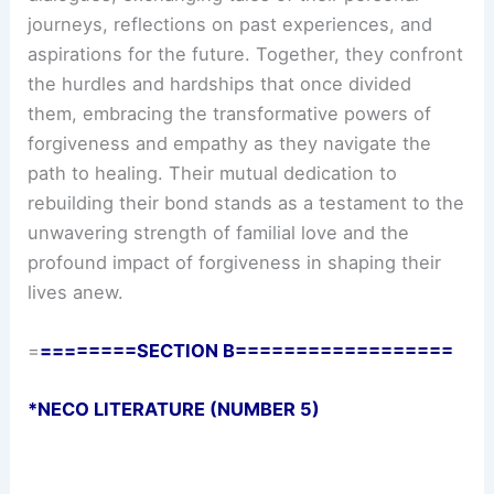
journeys, reflections on past experiences, and
aspirations for the future. Together, they confront
the hurdles and hardships that once divided
them, embracing the transformative powers of
forgiveness and empathy as they navigate the
path to healing. Their mutual dedication to
rebuilding their bond stands as a testament to the
unwavering strength of familial love and the
profound impact of forgiveness in shaping their
lives anew.
=
========SECTION B==================
*NECO LITERATURE (NUMBER 5)