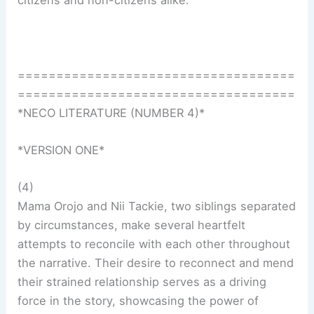
citizens and non-citizens alike.
====================================
====================================
*NECO LITERATURE (NUMBER 4)*
*VERSION ONE*
(4)
Mama Orojo and Nii Tackie, two siblings separated
by circumstances, make several heartfelt
attempts to reconcile with each other throughout
the narrative. Their desire to reconnect and mend
their strained relationship serves as a driving
force in the story, showcasing the power of