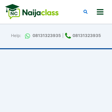
Skip
to
Search
content
Help:
08131323935
|
08131323935