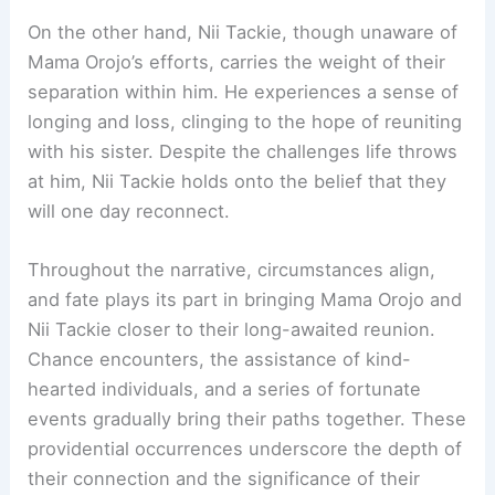
On the other hand, Nii Tackie, though unaware of
Mama Orojo’s efforts, carries the weight of their
separation within him. He experiences a sense of
longing and loss, clinging to the hope of reuniting
with his sister. Despite the challenges life throws
at him, Nii Tackie holds onto the belief that they
will one day reconnect.
Throughout the narrative, circumstances align,
and fate plays its part in bringing Mama Orojo and
Nii Tackie closer to their long-awaited reunion.
Chance encounters, the assistance of kind-
hearted individuals, and a series of fortunate
events gradually bring their paths together. These
providential occurrences underscore the depth of
their connection and the significance of their