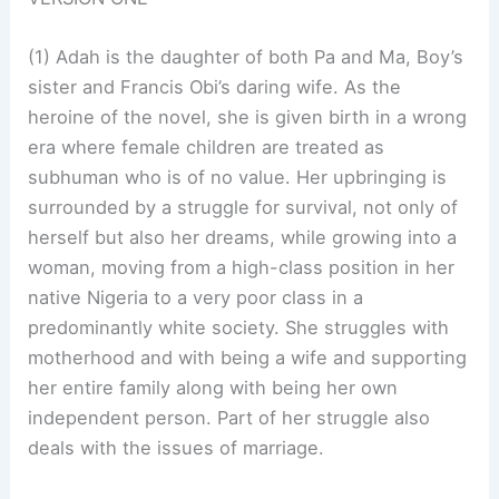
(1) Adah is the daughter of both Pa and Ma, Boy’s
sister and Francis Obi’s daring wife. As the
heroine of the novel, she is given birth in a wrong
era where female children are treated as
subhuman who is of no value. Her upbringing is
surrounded by a struggle for survival, not only of
herself but also her dreams, while growing into a
woman, moving from a high-class position in her
native Nigeria to a very poor class in a
predominantly white society. She struggles with
motherhood and with being a wife and supporting
her entire family along with being her own
independent person. Part of her struggle also
deals with the issues of marriage.