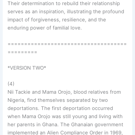
Their determination to rebuild their relationship
serves as an inspiration, illustrating the profound
impact of forgiveness, resilience, and the
enduring power of familial love.
====================================
=========
*VERSION TWO*
(4)
Nii Tackie and Mama Orojo, blood relatives from
Nigeria, find themselves separated by two
deportations. The first deportation occurred
when Mama Orojo was still young and living with
her parents in Ghana. The Ghanaian government
implemented an Alien Compliance Order in 1969,