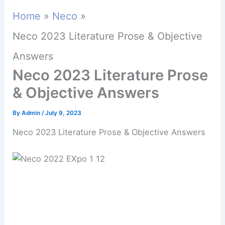
Home
Neco
Neco 2023 Literature Prose & Objective
Answers
Neco 2023 Literature Prose
& Objective Answers
By
Admin
/
July 9, 2023
Neco 2023 Literature Prose & Objective Answers