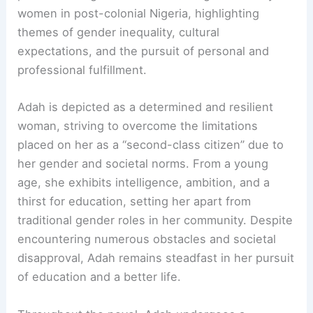
women in post-colonial Nigeria, highlighting
themes of gender inequality, cultural
expectations, and the pursuit of personal and
professional fulfillment.
Adah is depicted as a determined and resilient
woman, striving to overcome the limitations
placed on her as a “second-class citizen” due to
her gender and societal norms. From a young
age, she exhibits intelligence, ambition, and a
thirst for education, setting her apart from
traditional gender roles in her community. Despite
encountering numerous obstacles and societal
disapproval, Adah remains steadfast in her pursuit
of education and a better life.