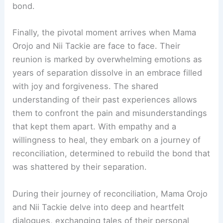
bond.
Finally, the pivotal moment arrives when Mama
Orojo and Nii Tackie are face to face. Their
reunion is marked by overwhelming emotions as
years of separation dissolve in an embrace filled
with joy and forgiveness. The shared
understanding of their past experiences allows
them to confront the pain and misunderstandings
that kept them apart. With empathy and a
willingness to heal, they embark on a journey of
reconciliation, determined to rebuild the bond that
was shattered by their separation.
During their journey of reconciliation, Mama Orojo
and Nii Tackie delve into deep and heartfelt
dialogues, exchanging tales of their personal