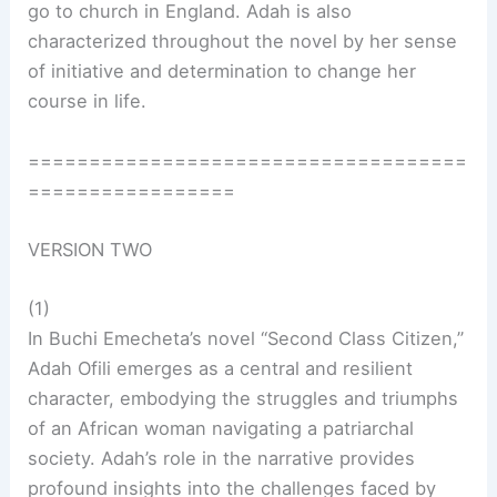
go to church in England. Adah is also
characterized throughout the novel by her sense
of initiative and determination to change her
course in life.
====================================
=================
VERSION TWO
(1)
In Buchi Emecheta’s novel “Second Class Citizen,”
Adah Ofili emerges as a central and resilient
character, embodying the struggles and triumphs
of an African woman navigating a patriarchal
society. Adah’s role in the narrative provides
profound insights into the challenges faced by