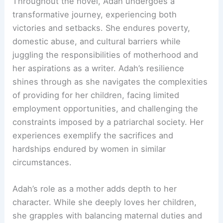
Throughout the novel, Adah undergoes a
transformative journey, experiencing both
victories and setbacks. She endures poverty,
domestic abuse, and cultural barriers while
juggling the responsibilities of motherhood and
her aspirations as a writer. Adah’s resilience
shines through as she navigates the complexities
of providing for her children, facing limited
employment opportunities, and challenging the
constraints imposed by a patriarchal society. Her
experiences exemplify the sacrifices and
hardships endured by women in similar
circumstances.
Adah’s role as a mother adds depth to her
character. While she deeply loves her children,
she grapples with balancing maternal duties and