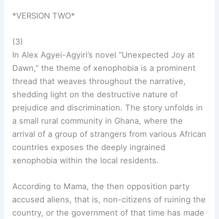
*VERSION TWO*
(3)
In Alex Agyei-Agyiri’s novel “Unexpected Joy at
Dawn,” the theme of xenophobia is a prominent
thread that weaves throughout the narrative,
shedding light on the destructive nature of
prejudice and discrimination. The story unfolds in
a small rural community in Ghana, where the
arrival of a group of strangers from various African
countries exposes the deeply ingrained
xenophobia within the local residents.
According to Mama, the then opposition party
accused aliens, that is, non-citizens of ruining the
country, or the government of that time has made