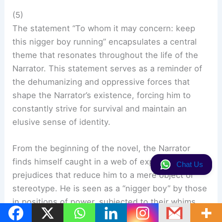
(5)
The statement “To whom it may concern: keep
this nigger boy running” encapsulates a central
theme that resonates throughout the life of the
Narrator. This statement serves as a reminder of
the dehumanizing and oppressive forces that
shape the Narrator’s existence, forcing him to
constantly strive for survival and maintain an
elusive sense of identity.
From the beginning of the novel, the Narrator
finds himself caught in a web of expectations and
Chat Us
prejudices that reduce him to a mere object or
stereotype. He is seen as a “nigger boy” by those
in positions of power, subjected to their whims
and desires. The statement encapsulates the