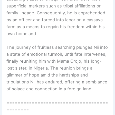
superficial markers such as tribal affiliations or
family lineage. Consequently, he is apprehended
by an officer and forced into labor on a cassava
farm as a means to regain his freedom within his
own homeland.
The journey of fruitless searching plunges Nii into
a state of emotional turmoil, until fate intervenes,
finally reuniting him with Mama Orojo, his long-
lost sister, in Nigeria. The reunion brings a
glimmer of hope amid the hardships and
tribulations Nii has endured, offering a semblance
of solace and connection in a foreign land.
====================================
========