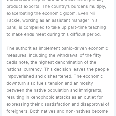
product exports. The country’s burdens multiply,
exacerbating the economic gloom. Even Nii
Tackie, working as an assistant manager in a
bank, is compelled to take up part-time teaching
to make ends meet during this difficult period.
The authorities implement panic-driven economic
measures, including the withdrawal of the fifty
cedis note, the highest denomination of the
national currency. This decision leaves the people
impoverished and disheartened. The economic
downturn also fuels tension and animosity
between the native population and immigrants,
resulting in xenophobic attacks as an outlet for
expressing their dissatisfaction and disapproval of
foreigners. Both natives and non-natives become