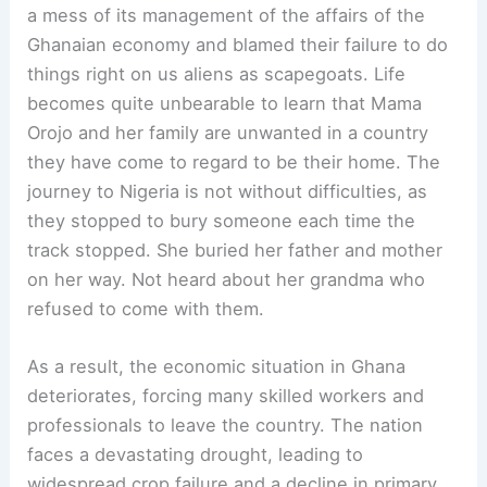
a mess of its management of the affairs of the
Ghanaian economy and blamed their failure to do
things right on us aliens as scapegoats. Life
becomes quite unbearable to learn that Mama
Orojo and her family are unwanted in a country
they have come to regard to be their home. The
journey to Nigeria is not without difficulties, as
they stopped to bury someone each time the
track stopped. She buried her father and mother
on her way. Not heard about her grandma who
refused to come with them.
As a result, the economic situation in Ghana
deteriorates, forcing many skilled workers and
professionals to leave the country. The nation
faces a devastating drought, leading to
widespread crop failure and a decline in primary