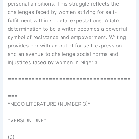
personal ambitions. This struggle reflects the
challenges faced by women striving for self-
fulfillment within societal expectations. Adah’s
determination to be a writer becomes a powerful
symbol of resistance and empowerment. Writing
provides her with an outlet for self-expression
and an avenue to challenge social norms and
injustices faced by women in Nigeria.
====================================
====================================
===
*NECO LITERATURE (NUMBER 3)*
*VERSION ONE*
(3)