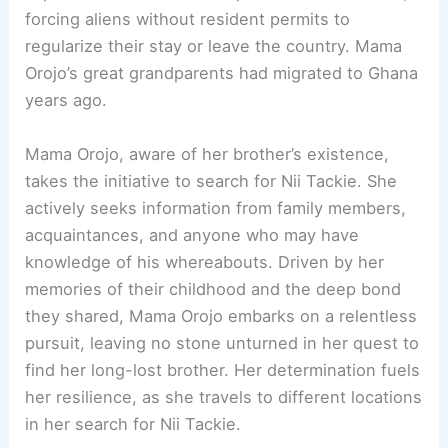
forcing aliens without resident permits to
regularize their stay or leave the country. Mama
Orojo’s great grandparents had migrated to Ghana
years ago.
Mama Orojo, aware of her brother’s existence,
takes the initiative to search for Nii Tackie. She
actively seeks information from family members,
acquaintances, and anyone who may have
knowledge of his whereabouts. Driven by her
memories of their childhood and the deep bond
they shared, Mama Orojo embarks on a relentless
pursuit, leaving no stone unturned in her quest to
find her long-lost brother. Her determination fuels
her resilience, as she travels to different locations
in her search for Nii Tackie.