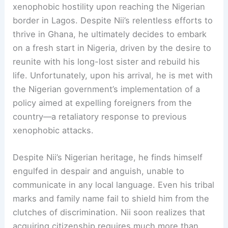
xenophobic hostility upon reaching the Nigerian
border in Lagos. Despite Nii’s relentless efforts to
thrive in Ghana, he ultimately decides to embark
on a fresh start in Nigeria, driven by the desire to
reunite with his long-lost sister and rebuild his
life. Unfortunately, upon his arrival, he is met with
the Nigerian government’s implementation of a
policy aimed at expelling foreigners from the
country—a retaliatory response to previous
xenophobic attacks.
Despite Nii’s Nigerian heritage, he finds himself
engulfed in despair and anguish, unable to
communicate in any local language. Even his tribal
marks and family name fail to shield him from the
clutches of discrimination. Nii soon realizes that
acquiring citizenship requires much more than