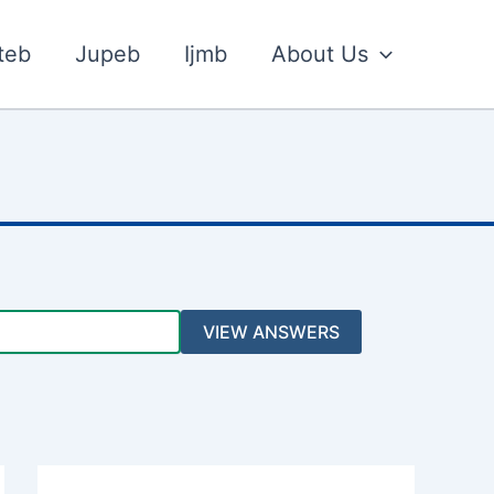
teb
Jupeb
Ijmb
About Us