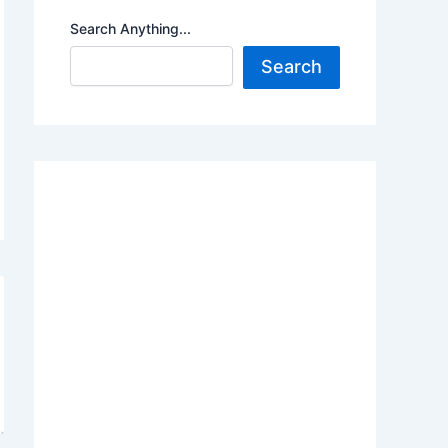
Search Anything...
Search