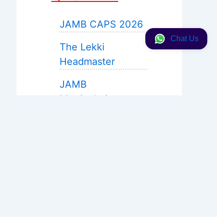
JAMB CAPS 2026
Chat Us
The Lekki
Headmaster
JAMB
Matriculation
JAMB 2027 Expo
Help
WAEC Expo 2026
Neco 2026
Solution