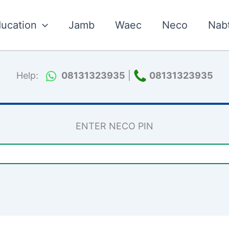
ucation
Jamb
Waec
Neco
Nab
Help:
08131323935
|
08131323935
ENTER NECO PIN