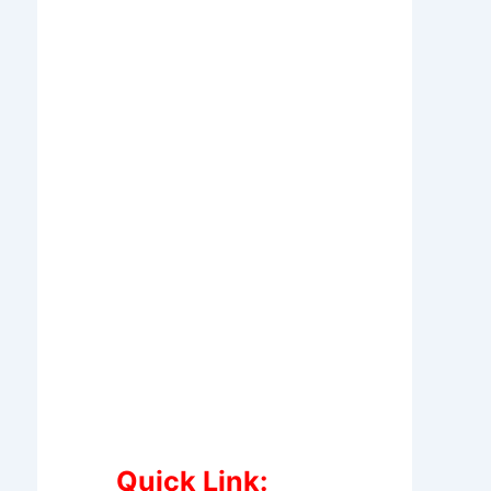
Quick Link: