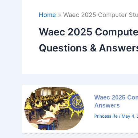
Home
Waec 2025 Computer Stud
Waec 2025 Computer 
Questions & Answer
Waec 2025 Com
Answers
Princess Ife
/
May 4, 