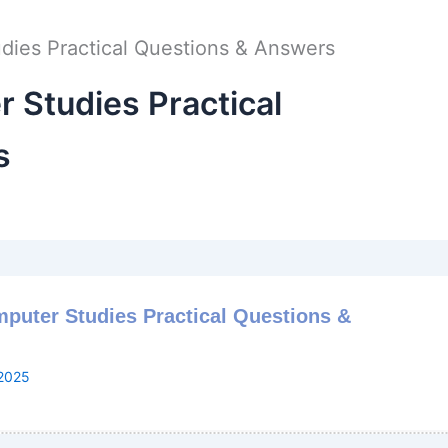
ies Practical Questions & Answers
Studies Practical
s
puter Studies Practical Questions &
2025