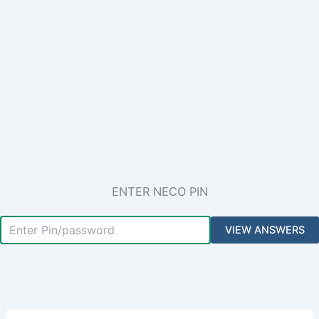
ENTER NECO PIN