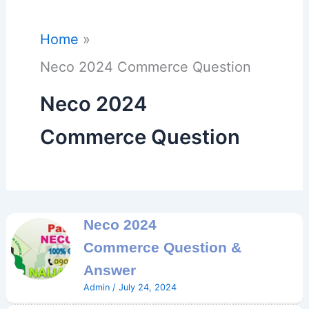
Home
Neco 2024 Commerce Question
Neco 2024
Commerce Question
Neco 2024
Commerce Question &
Answer
Admin
/
July 24, 2024