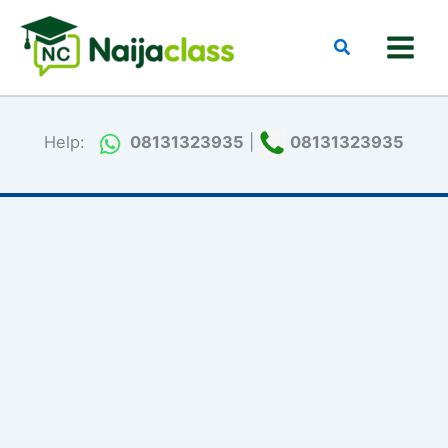
Skip
to
Search
content
Help:
08131323935
|
08131323935