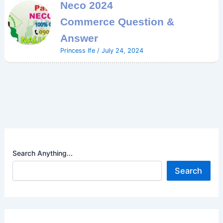
Neco 2024
Commerce Question &
Answer
Princess Ife
/
July 24, 2024
Search Anything...
Search