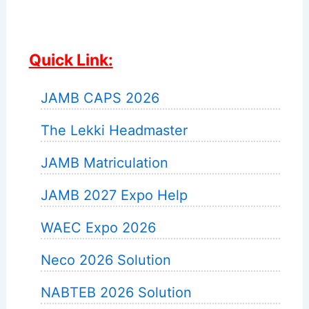
Quick Link:
JAMB CAPS 2026
The Lekki Headmaster
JAMB Matriculation
JAMB 2027 Expo Help
WAEC Expo 2026
Neco 2026 Solution
NABTEB 2026 Solution