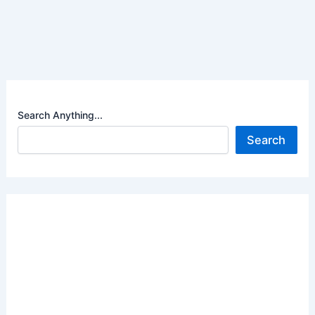
Search Anything...
Search