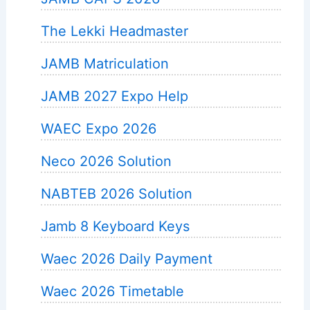
The Lekki Headmaster
JAMB Matriculation
JAMB 2027 Expo Help
WAEC Expo 2026
Neco 2026 Solution
NABTEB 2026 Solution
Jamb 8 Keyboard Keys
Waec 2026 Daily Payment
Waec 2026 Timetable