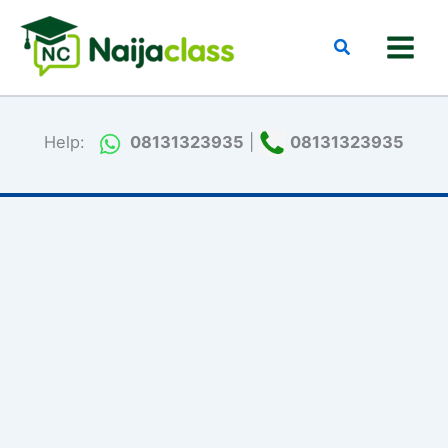
Skip
to
Search
content
Help:
08131323935
|
08131323935