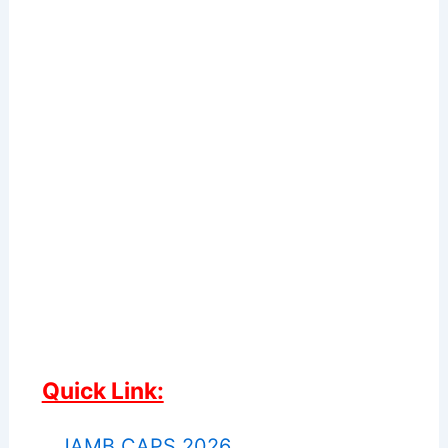
Quick Link:
JAMB CAPS 2026