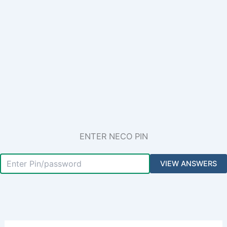
ENTER NECO PIN