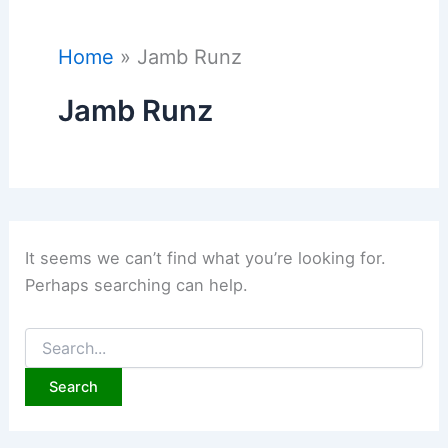
Home
Jamb Runz
Jamb Runz
It seems we can’t find what you’re looking for.
Perhaps searching can help.
Search
for: